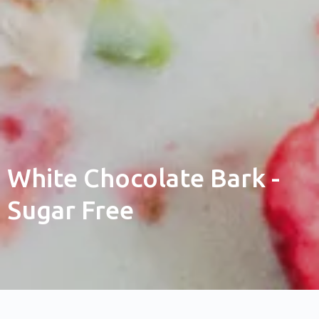
White Chocolate Bark -
Sugar Free