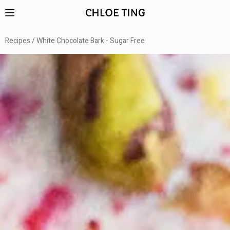
Recipes
White Chocolate Bark - Sugar Free